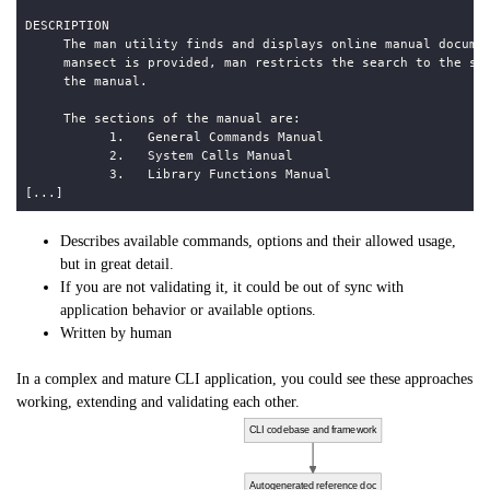
Describes available commands, options and their allowed usage,
but in great detail.
If you are not validating it, it could be out of sync with
application behavior or available options.
Written by human
In a complex and mature CLI application, you could see these approaches
working, extending and validating each other.
CLI codebase and framework
Autogenerated reference doc