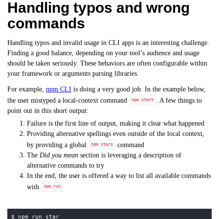
Handling typos and wrong
commands
Handling typos and invalid usage in CLI apps is an interesting challenge.
Finding a good balance, depending on your tool’s audience and usage
should be taken seriously. These behaviors are often configurable within
your framework or arguments parsing libraries.
For example,
npm CLI
is doing a very good job. In the example below,
the user mistyped a local-context command
. A few things to
npm start
point out in this short output:
Failure is the first line of output, making it clear what happened
Providing alternative spellings even outside of the local context,
by providing a global
command
npm stars
The
Did you mean
section is leveraging a description of
alternative commands to try
In the end, the user is offered a way to list all available commands
with
npm run