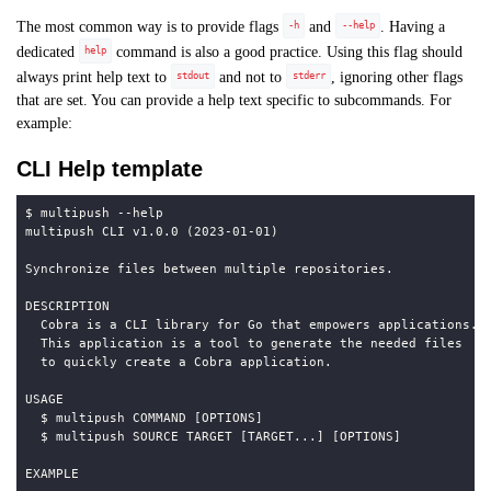
The most common way is to provide flags
and
. Having a
-h
--help
dedicated
command is also a good practice. Using this flag should
help
always print help text to
and not to
, ignoring other flags
stdout
stderr
that are set. You can provide a help text specific to subcommands. For
example:
CLI Help template