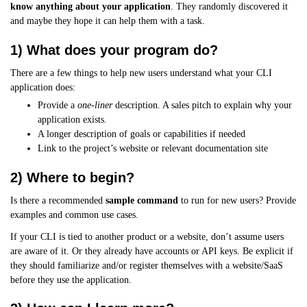
know anything about your application
. They randomly discovered it
and maybe they hope it can help them with a task.
1) What does your program do?
There are a few things to help new users understand what your CLI
application does:
Provide a
one-liner
description. A sales pitch to explain why your
application exists.
A longer description of goals or capabilities if needed
Link to the project’s website or relevant documentation site
2) Where to begin?
Is there a recommended
sample command
to run for new users? Provide
examples and common use cases.
If your CLI is tied to another product or a website, don’t assume users
are aware of it. Or they already have accounts or API keys. Be explicit if
they should familiarize and/or register themselves with a website/SaaS
before they use the application.