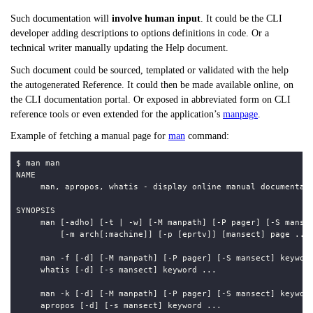
Such documentation will
involve human input
. It could be the CLI
developer adding descriptions to options definitions in code. Or a
technical writer manually updating the Help document.
Such document could be sourced, templated or validated with the help
the autogenerated Reference. It could then be made available online, on
the CLI documentation portal. Or exposed in abbreviated form on CLI
reference tools or even extended for the application’s
manpage
.
Example of fetching a manual page for
man
command: