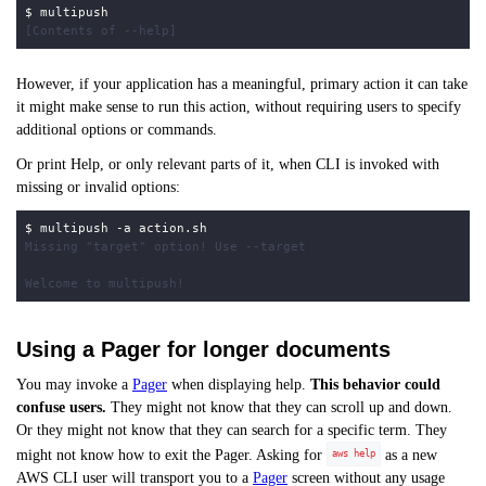
$
However, if your application has a meaningful, primary action it can take
it might make sense to run this action, without requiring users to specify
additional options or commands.
Or print Help, or only relevant parts of it, when CLI is invoked with
missing or invalid options:
$
Using a Pager for longer documents
You may invoke a
Pager
when displaying help.
This behavior could
confuse users.
They might not know that they can scroll up and down.
Or they might not know that they can search for a specific term. They
might not know how to exit the Pager. Asking for
as a new
aws help
AWS CLI user will transport you to a
Pager
screen without any usage