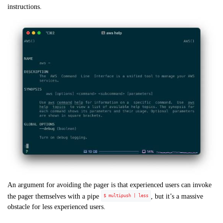
instructions.
An argument for avoiding the pager is that experienced users can invoke
the pager themselves with a pipe
, but it’s a massive
$ multipush | less
obstacle for less experienced users.