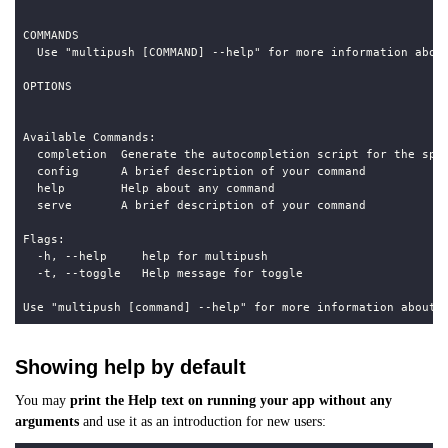
Showing help by default
You may
print the Help text on running your app without any
arguments
and use it as an introduction for new users: