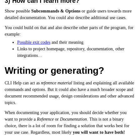
3) How can I learn more?
Show possible
Subcommands & Options
or guide users towards more
detailed documentation. You could also describe additional use cases.
You could build on that and also describe other parts of the program, for
example:
Possible exit codes
and their meaning
Links to project homepage, repository, documentation, other
integrations…
Writing or generating?
CLI Help can act as
reference material
listing and explaining all available
commands and options. But it could also have a much broader scope and
document recommended usage, design considerations and other advanced
topics.
When documenting your application, you should decide whether you
want to provide a
Reference
or
Documentation
. This is not a binary
choice, there is a lot of room for finding a solution that works best for
your use case. Regardless, most likely
you will want to have both!