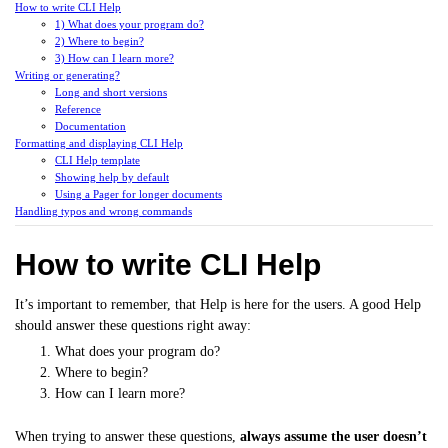
How to write CLI Help
1) What does your program do?
2) Where to begin?
3) How can I learn more?
Writing or generating?
Long and short versions
Reference
Documentation
Formatting and displaying CLI Help
CLI Help template
Showing help by default
Using a Pager for longer documents
Handling typos and wrong commands
How to write CLI Help
It’s important to remember, that Help is here for the users. A good Help
should answer these questions right away:
What does your program do?
Where to begin?
How can I learn more?
When trying to answer these questions,
always assume the user doesn’t