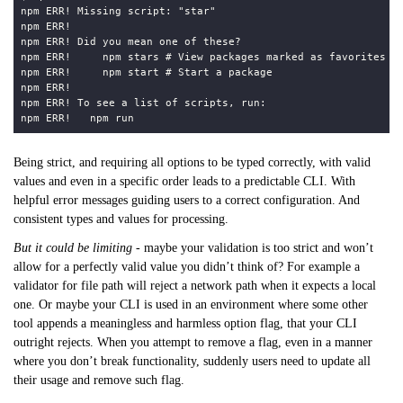
Being strict, and requiring all options to be typed correctly, with valid
values and even in a specific order leads to a predictable CLI. With
helpful error messages guiding users to a correct configuration. And
consistent types and values for processing.
But it could be limiting
- maybe your validation is too strict and won’t
allow for a perfectly valid value you didn’t think of? For example a
validator for file path will reject a network path when it expects a local
one. Or maybe your CLI is used in an environment where some other
tool appends a meaningless and harmless option flag, that your CLI
outright rejects. When you attempt to remove a flag, even in a manner
where you don’t break functionality, suddenly users need to update all
their usage and remove such flag.