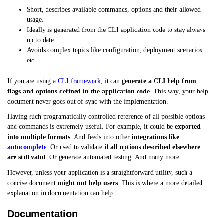
Short, describes available commands, options and their allowed
usage.
Ideally is generated from the CLI application code to stay always
up to date.
Avoids complex topics like configuration, deployment scenarios
etc.
If you are using a
CLI framework
, it can
generate a CLI help from
flags and options defined in the application code
. This way, your help
document never goes out of sync with the implementation.
Having such programatically controlled reference of all possible options
and commands is extremely useful. For example, it could be
exported
into multiple formats
. And feeds into other
integrations like
autocomplete
. Or used to validate
if all options described elsewhere
are still valid
. Or generate automated testing. And many more.
However, unless your application is a straightforward utility, such a
concise document
might not help users
. This is where a more detailed
explanation in documentation can help.
Documentation