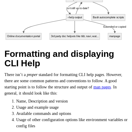
Is it still up to date?
--help output
Bash autocomplete scripts
Extended or copied
Online documentation portal
3rd party doc helpers like tldr, navi, wat...
manpage
Formatting and displaying
CLI Help
There isn’t a
proper
standard for formatting CLI help pages. However,
there are some common patterns and conventions to follow. A good
starting point is to follow the structure and output of
man pages
. In
general, it should look like this:
Name, Description and version
Usage and example usage
Available commands and options
Usage of other configuration options like environment variables or
config files