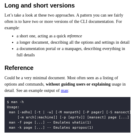
Long and short versions
Let’s take a look at these two approaches. A pattern you can see fairly
often is to have two or more versions of the CLI documentation. For
example:
a short one, acting as a quick
reference
a longer document, describing all the options and settings in detail
a documentation portal or a manpages, describing everything in
full details
Reference
Could be a very minimal document. Most often seen as a listing of
options and commands,
without guiding users or explaining
usage in
detail. See an example output of
man
: