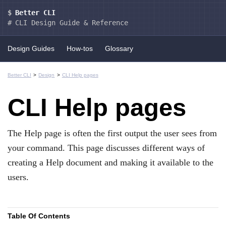
Better CLI
CLI Design Guide & Reference
Design Guides
How-tos
Glossary
Better CLI
Design
CLI Help pages
CLI Help pages
The Help page is often the first output the user sees from
your command. This page discusses different ways of
creating a Help document and making it available to the
users.
Table Of Contents