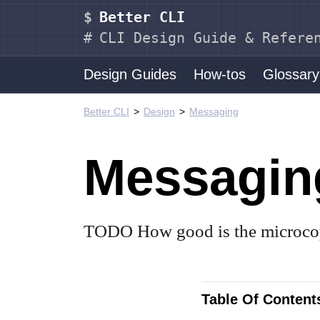
Better CLI
CLI Design Guide & Refere
Design Guides
How-tos
Glossary
Better CLI
Design
Messaging
Messagin
TODO How good is the microco
Table Of Content