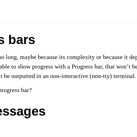
s bars
too long, maybe because its complexity or because it de
able to show progress with a Progress bar, that won’t be
’t be outputted in an non-interactive (non-tty) terminal.
rogress bar?
essages