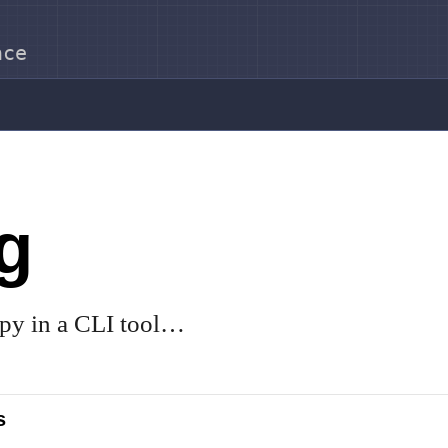
nce
g
py in a CLI tool…
s