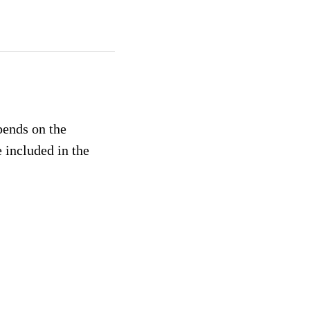
pends on the
 included in the