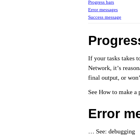
Progress bars
Error messages
Success message
Progres
If your tasks takes 
Network, it’s reason
final output, or won
See How to make a p
Error m
… See: debugging